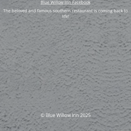
Blue Willow Inn Facebook
The beloved and famous southern restaurant is coming back to
life!
© Blue Willow Inn 2025