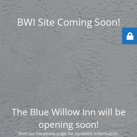
BWI Site Coming Soon!
The Blue Willow Inn will be
opening soon!
Visit our Facebook page for updated information: