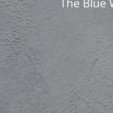
The Blue 