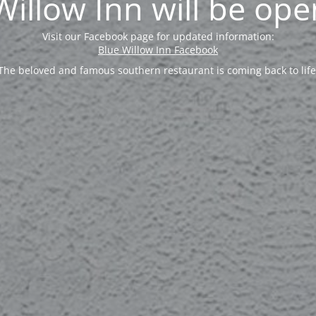
Willow Inn will be ope
Visit our Facebook page for updated information:
Blue Willow Inn Facebook
The beloved and famous southern restaurant is coming back to life