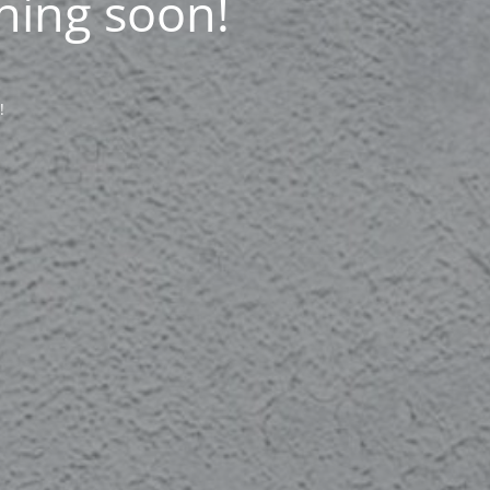
ning soon!
!