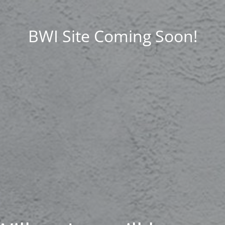
BWI Site Coming Soon!